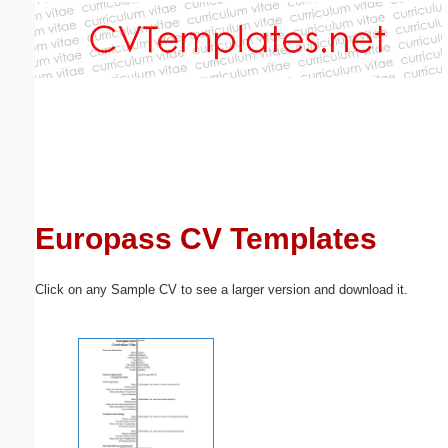
Email address:
(optional)
Suggestion:
Europass CV Templates
Submit Suggestion
Close
Click on any Sample CV to see a larger version and download it.