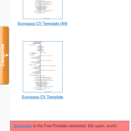
Europass CV Template (A4)
Categories
▼
Europass CV Template
Subscribe
to the Free Printable newsletter. (No spam, ever!)