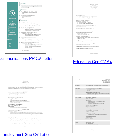
gestion
Close
Communications PR CV Letter
Education Gap CV A4
Employment Gap CV Letter