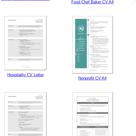
Food Chef Baker CV A4
Hospitality CV Letter
Nonprofit CV A4