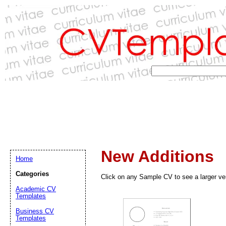
New Additions
Home
Categories
Click on any Sample CV to see a larger ve
Academic CV
Templates
Business CV
Templates