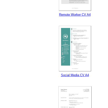
Remote Worker CV A4
Social Media CV A4