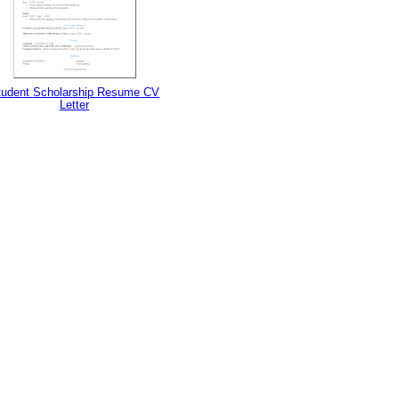
tudent Scholarship Resume CV
Letter