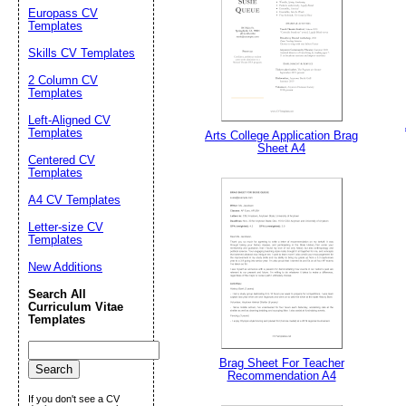
Europass CV
Templates
Skills CV Templates
2 Column CV
Templates
Left-Aligned CV
Templates
Arts College Application Brag
Sheet A4
Centered CV
Templates
A4 CV Templates
Email address:
(op
Letter-size CV
Templates
Suggestion:
New Additions
Search All
Curriculum Vitae
Templates
Brag Sheet For Teacher
Recommendation A4
If you don't see a CV