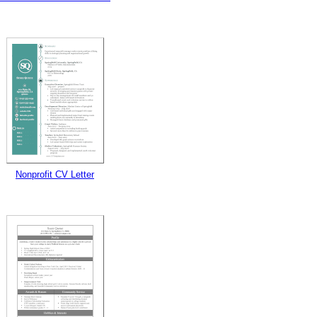
Nonprofit CV Letter