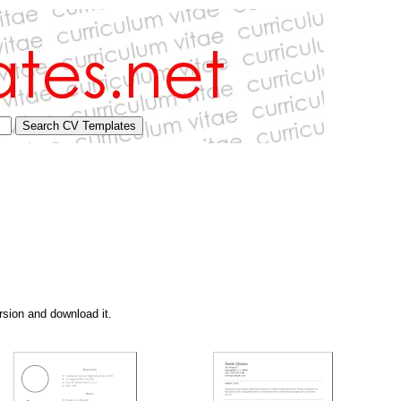
rsion and download it.