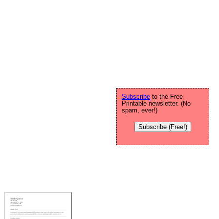
Subscribe
to the Free
Printable newsletter. (No
spam, ever!)
Subscribe (Free!)