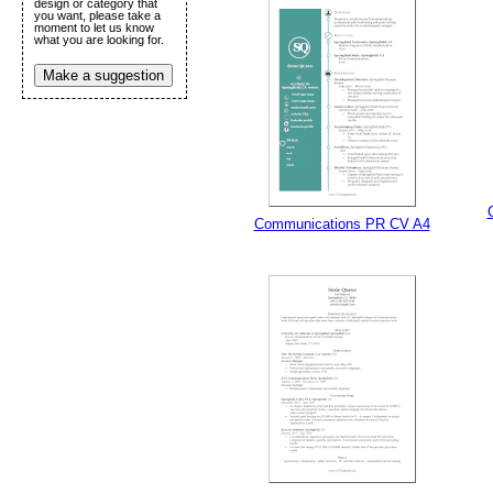
design or category that
Submit Sug
you want, please take a
moment to let us know
what you are looking for.
Make a suggestion
Communications PR CV A4