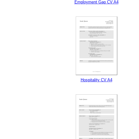
Employment Gap CV A4
Hospitality CV A4