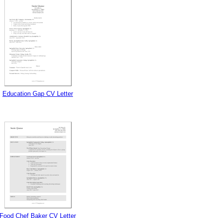
Education Gap CV Letter
Food Chef Baker CV Letter