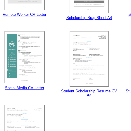
Remote Worker CV Letter
S
Scholarship Brag Sheet A4
Social Media CV Letter
Student Scholarship Resume CV
St
A4