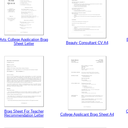
Arts College Application Brag
Beauty Consultant CV A4
Sheet Letter
tional)
Brag Sheet For Teacher
C
College Applicant Brag Sheet A4
Recommendation Letter