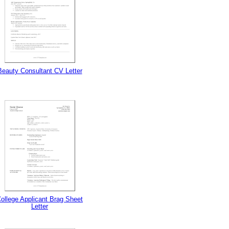
Beauty Consultant CV Letter
ollege Applicant Brag Sheet
Letter