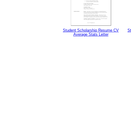
Student Scholarship Resume CV
S
Average Stats Letter