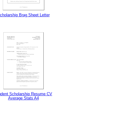
cholarship Brag Sheet Letter
udent Scholarship Resume CV
Average Stats A4