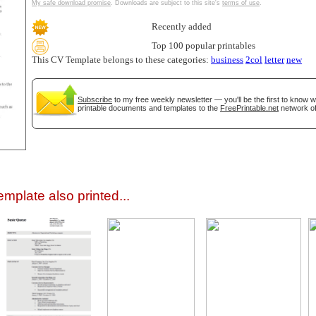
My safe download promise
. Downloads are subject to this site's
terms of use
.
Recently added
Top 100 popular printables
This CV Template belongs to these categories:
business
2col
letter
new
Subscribe
to my free weekly newsletter — you'll be the first to know 
printable documents and templates to the
FreePrintable.net
network of
gestion
Close
mplate also printed...