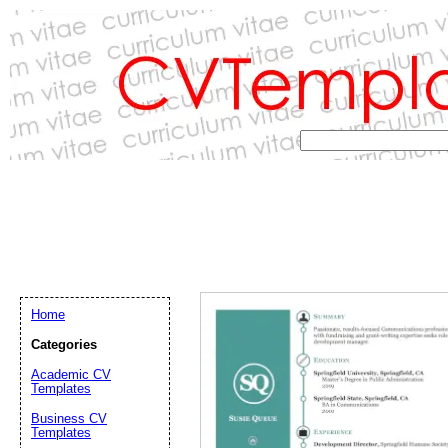
Home
Categories
Academic CV
Templates
Email address:
(op
Business CV
Templates