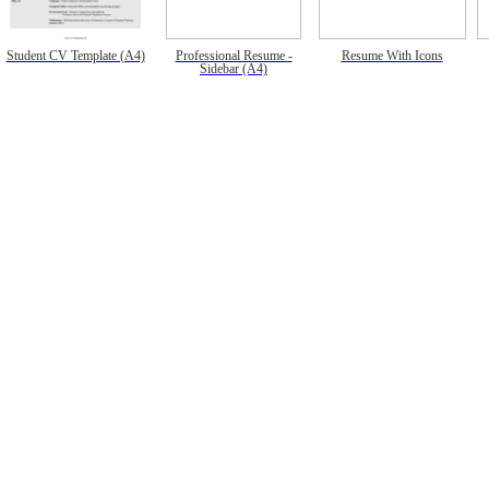
Student CV Template (A4)
Professional Resume -
Resume With Icons
Sidebar (A4)