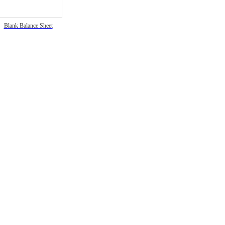
Blank Balance Sheet