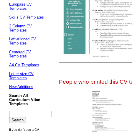
Suggestion:
Europass CV
Templates
Skills CV Templates
2 Column CV
Templates
Left-Aligned CV
Templates
Centered CV
Submit Sug
Templates
A4 CV Templates
Letter-size CV
Templates
People who printed this CV te
New Additions
Search All
Curriculum Vitae
Templates
If you don't see a CV