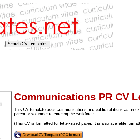
Communications PR CV Le
This CV template uses communications and public relations as an exa
parent or volunteer re-entering the workforce.
(This CV is formatted for letter-sized paper. It is also available format
tional)
Download CV Template (DOC format)