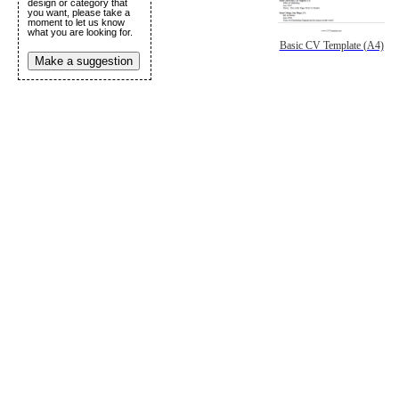
design or category that
you want, please take a
moment to let us know
what you are looking for.
Basic CV Template (A4)
Make a suggestion