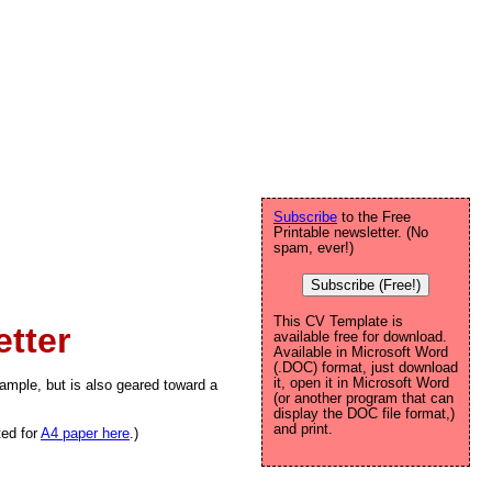
Subscribe
to the Free
Printable newsletter. (No
spam, ever!)
Subscribe (Free!)
This CV Template is
tter
available free for download.
Available in Microsoft Word
(.DOC) format, just download
it, open it in Microsoft Word
mple, but is also geared toward a
(or another program that can
display the DOC file format,)
and print.
ted for
A4 paper here
.)