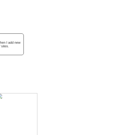
when I add new
 sites.