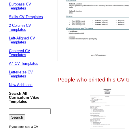
Suggestion:
Europass CV
Templates
Skills CV Templates
2 Column CV
Templates
Left-Aligned CV
Templates
Centered CV
Submit Sug
Templates
A4 CV Templates
Letter-size CV
Templates
People who printed this CV te
New Additions
Search All
Curriculum Vitae
Templates
If you don't see a CV