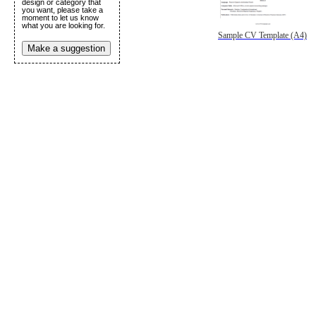
design or category that
you want, please take a
moment to let us know
what you are looking for.
Sample CV Template (A4)
Make a suggestion