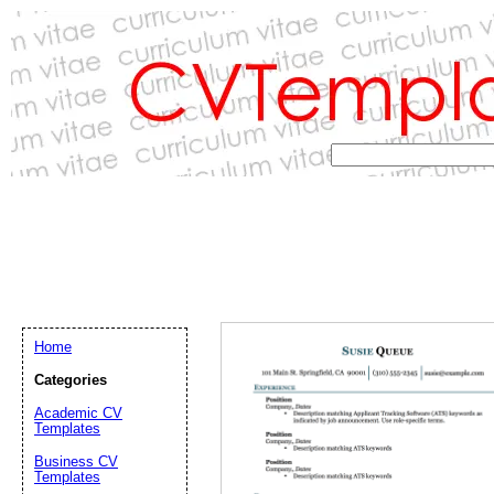
Home
Categories
Academic CV
Templates
Email address:
(op
Business CV
Templates