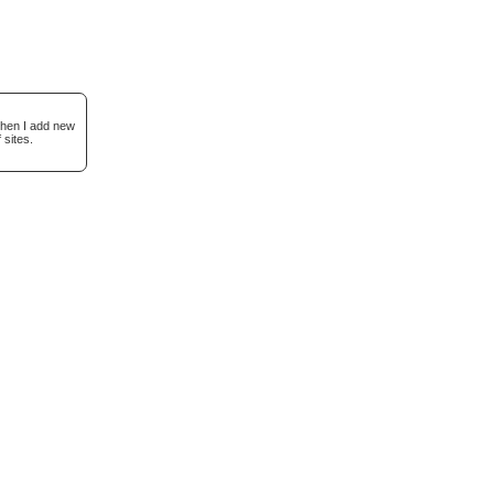
when I add new
 sites.