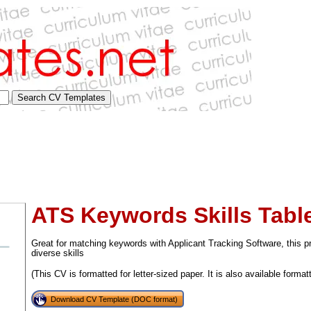
ATS Keywords Skills Table
Great for matching keywords with Applicant Tracking Software, this 
diverse skills
(This CV is formatted for letter-sized paper. It is also available format
tional)
Download CV Template (DOC format)