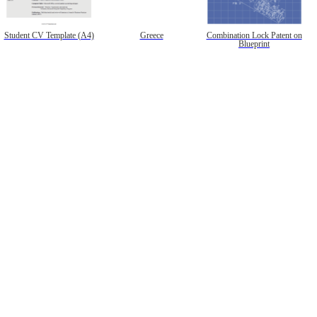
Student CV Template (A4)
Greece
Combination Lock Patent on
Blueprint