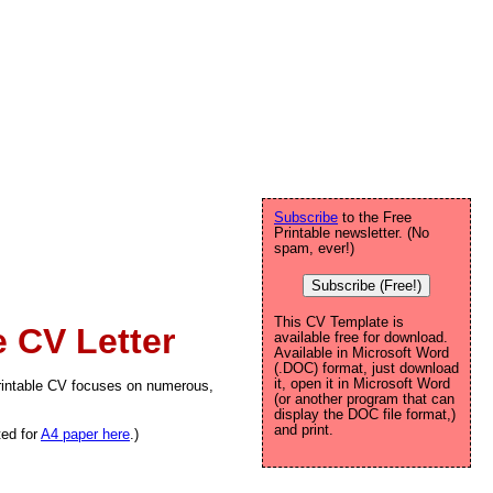
Subscribe
to the Free
Printable newsletter. (No
spam, ever!)
Subscribe (Free!)
This CV Template is
 CV Letter
available free for download.
Available in Microsoft Word
(.DOC) format, just download
it, open it in Microsoft Word
printable CV focuses on numerous,
(or another program that can
display the DOC file format,)
and print.
ted for
A4 paper here
.)