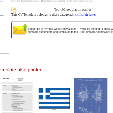
My safe download promise
. Downloads are subject to this site's
terms of use
.
Top 100 popular printables
This CV Template belongs to these categories:
skills
left
letter
Subscribe
to my free weekly newsletter — you'll be the first to know 
printable documents and templates to the
FreePrintable.net
network of
gestion
Close
mplate also printed...