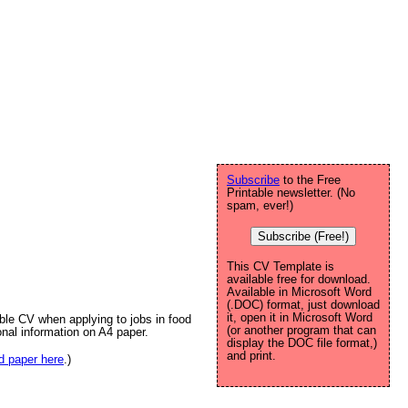
Subscribe
to the Free
Printable newsletter. (No
spam, ever!)
Subscribe (Free!)
This CV Template is
available free for download.
Available in Microsoft Word
(.DOC) format, just download
it, open it in Microsoft Word
able CV when applying to jobs in food
(or another program that can
onal information on A4 paper.
display the DOC file format,)
and print.
ed paper here
.)