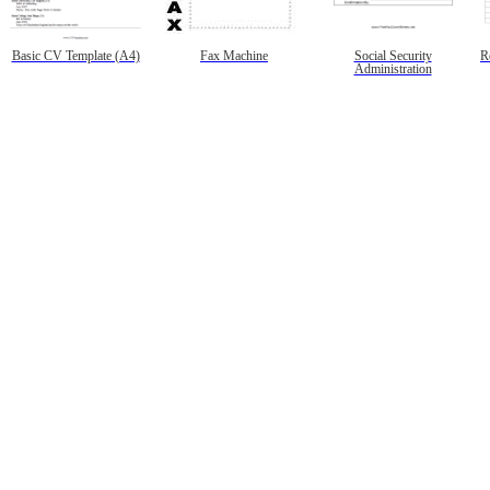
Basic CV Template (A4)
Fax Machine
Social Security
R
Administration