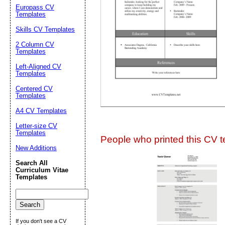
Suggestion:
Europass CV
Templates
Skills CV Templates
2 Column CV
Templates
Left-Aligned CV
Templates
Centered CV
Submit Sug
Templates
A4 CV Templates
Letter-size CV
Templates
People who printed this CV te
New Additions
Search All
Curriculum Vitae
Templates
If you don't see a CV