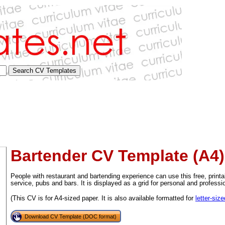
Bartender CV Template (A4)
People with restaurant and bartending experience can use this free, print
service, pubs and bars. It is displayed as a grid for personal and professi
(This CV is for A4-sized paper. It is also available formatted for
letter-siz
tional)
Download CV Template (DOC format)