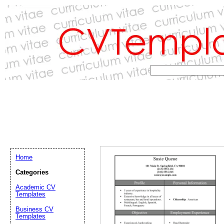
Home
Categories
Academic CV
Templates
Email address:
(op
Business CV
Templates