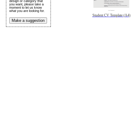
design or category that
you want, please take a
moment to let us know
what you are looking for.
Student CV Template (A4)
Make a suggestion