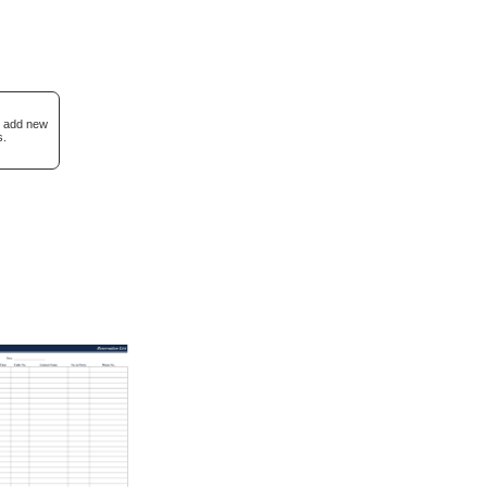
I add new
s.