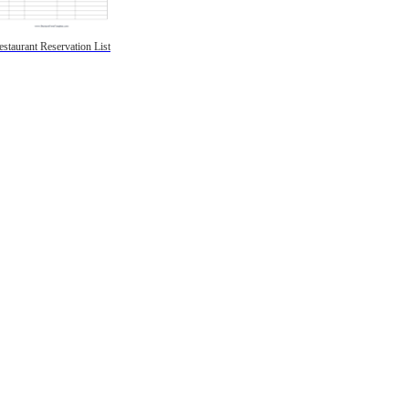
estaurant Reservation List