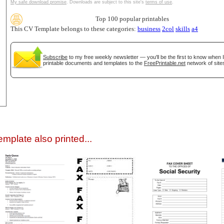
My safe download promise
. Downloads are subject to this site's
terms of use
.
Top 100 popular printables
This CV Template belongs to these categories:
business
2col
skills
a4
Subscribe
to my free weekly newsletter — you'll be the first to know when 
printable documents and templates to the
FreePrintable.net
network of site
gestion
Close
mplate also printed...