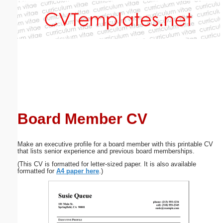
Email address:
(optional)
Suggestion:
Board Member CV
Submit Suggestion
Close
Make an executive profile for a board member with this printable CV
that lists senior experience and previous board memberships.
(This CV is formatted for letter-sized paper. It is also available
formatted for
A4 paper here
.)