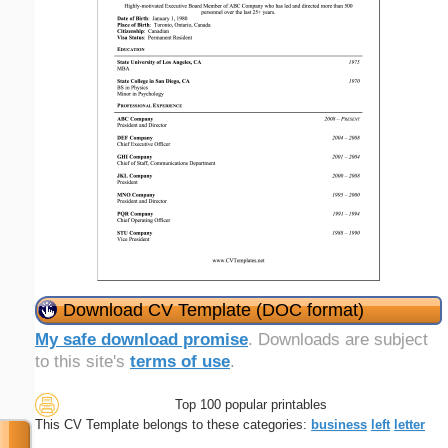
Download CV Template (DOC format)
My safe download promise
. Downloads are subject
to this site's
terms of use
.
Top 100 popular printables
This CV Template belongs to these categories:
business
left
letter