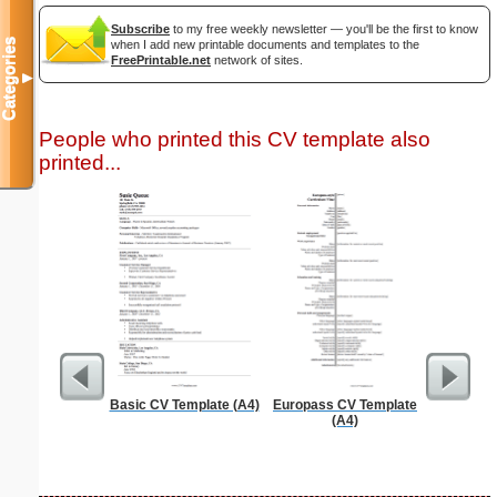
Subscribe
to my free weekly newsletter — you'll be the first to know
Categories
when I add new printable documents and templates to the
FreePrintable.net
network of sites.
▼
People who printed this CV template also
printed...
Basic CV Template (A4)
Europass CV Template
Full P
(A4)
Re