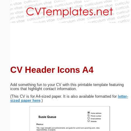
Email address:
(optional)
Suggestion:
CV Header Icons A4
Submit Suggestion
Close
Add something fun to your CV with this printable template featuring
icons that highlight contact information.
(This CV is for A4-sized paper. It is also available formatted for
letter-
sized paper here
.)