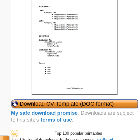
Download CV Template (DOC format)
My safe download promise
. Downloads are subject
to this site's
terms of use
.
Top 100 popular printables
This CV Template belongs to these categories:
skills
a4