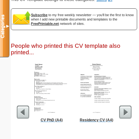
Subscribe
to my free weekly newsletter — you'll be the first to know
Categories
when I add new printable documents and templates to the
FreePrintable.net
network of sites.
▼
People who printed this CV template also
printed...
CV PhD (A4)
Residency CV (A4)
Guest C