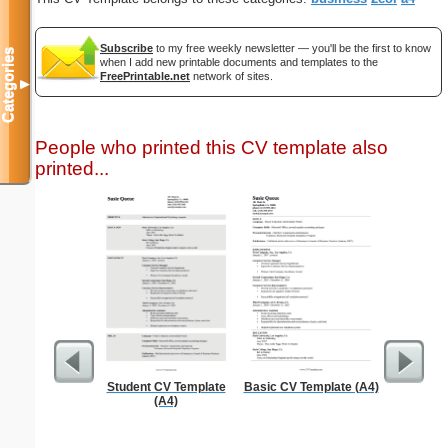
Subscribe
to my free weekly newsletter — you'll be the first to know
Categories
when I add new printable documents and templates to the
FreePrintable.net
network of sites.
▼
People who printed this CV template also
printed...
Student CV Template
Basic CV Template (A4)
Professi
(A4)
Wit