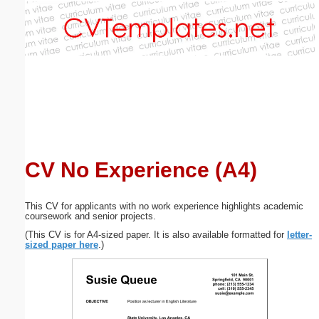
Email address:
(optional)
Suggestion:
CV No Experience (A4)
Submit Suggestion
Close
This CV for applicants with no work experience highlights academic
coursework and senior projects.
(This CV is for A4-sized paper. It is also available formatted for
letter-
sized paper here
.)