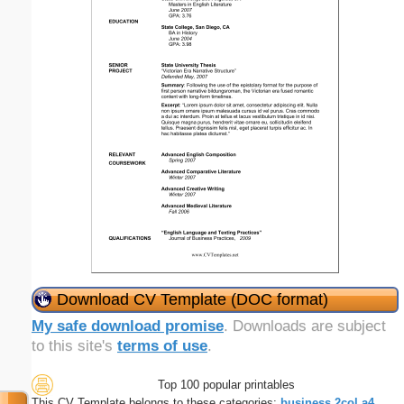
Download CV Template (DOC format)
My safe download promise
. Downloads are subject
to this site's
terms of use
.
Top 100 popular printables
This CV Template belongs to these categories:
business
2col
a4