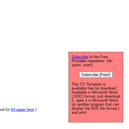
Subscribe
to the Free
Printable newsletter. (No
spam, ever!)
Subscribe (Free!)
This CV Template is
available free for download.
Available in Microsoft Word
(.DOC) format, just download
it, open it in Microsoft Word
(or another program that can
display the DOC file format,)
ted for
A4 paper here
.)
and print.