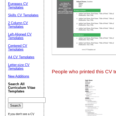
Suggestion:
Europass CV
Templates
Skills CV Templates
2 Column CV
Templates
Left-Aligned CV
Templates
Centered CV
Submit Sug
Templates
A4 CV Templates
Letter-size CV
Templates
People who printed this CV te
New Additions
Search All
Curriculum Vitae
Templates
If you don't see a CV