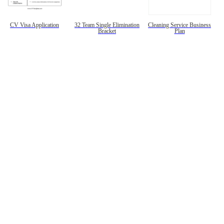
CV Visa Application
32 Team Single Elimination
Cleaning Service Business
Bracket
Plan