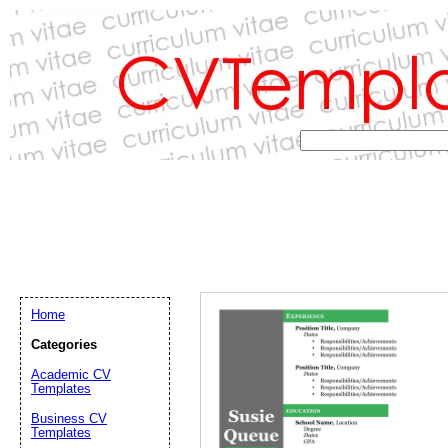
Home
Categories
Academic CV
Templates
Email address:
(op
Business CV
Templates