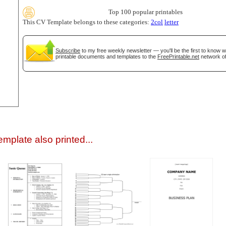
Top 100 popular printables
This CV Template belongs to these categories:
2col
letter
Subscribe
to my free weekly newsletter — you'll be the first to know 
printable documents and templates to the
FreePrintable.net
network of
gestion
Close
mplate also printed...