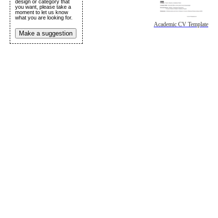
design or category that
you want, please take a
moment to let us know
what you are looking for.
Academic CV Template
Make a suggestion