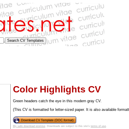
Color Highlights CV
Green headers catch the eye in this modern gray CV.
(This CV is formatted for letter-sized paper. It is also available format
tional)
Download CV Template (DOC format)
My safe download promise
. Downloads are subject to this site's
terms of use
.