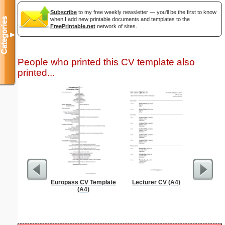
Subscribe
to my free weekly newsletter — you'll be the first to know
when I add new printable documents and templates to the
Categories
FreePrintable.net
network of sites.
▼
People who printed this CV template also
printed...
Europass CV Template
Lecturer CV (A4)
Grant A
(A4)
Cove