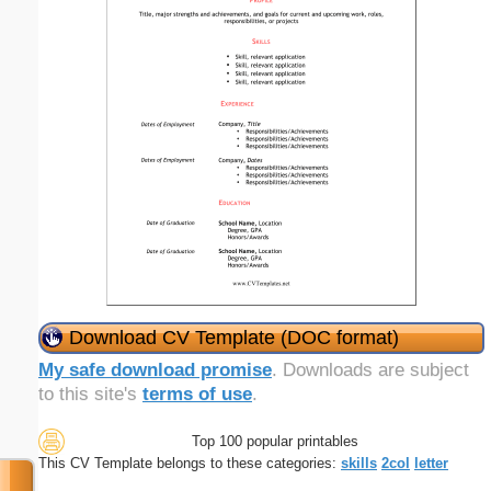
Download CV Template (DOC format)
My safe download promise
. Downloads are subject
to this site's
terms of use
.
Top 100 popular printables
This CV Template belongs to these categories:
skills
2col
letter