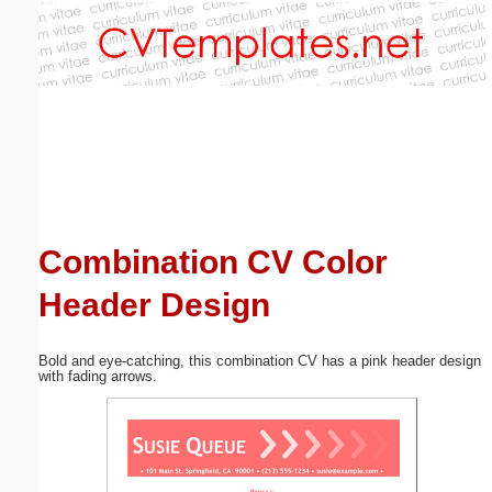
Email address:
(optional)
Suggestion:
Combination CV Color
Header Design
Submit Suggestion
Close
Bold and eye-catching, this combination CV has a pink header design
with fading arrows.