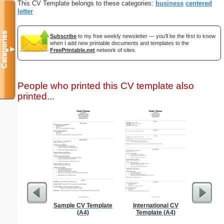
This CV Template belongs to these categories:
business
centered
letter
Categories
Subscribe
to my free weekly newsletter — you'll be the first to know
when I add new printable documents and templates to the
▼
FreePrintable.net
network of sites.
People who printed this CV template also
printed...
Sample CV Template
International CV
Princess
(A4)
Template (A4)
Paper Do