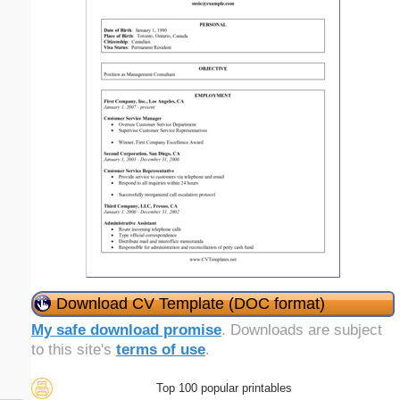
Download CV Template (DOC format)
My safe download promise
. Downloads are subject
to this site's
terms of use
.
Top 100 popular printables