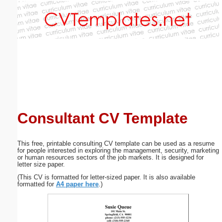
Email address:
(optional)
Suggestion:
Consultant CV Template
Submit Suggestion
Close
This free, printable consulting CV template can be used as a resume
for people interested in exploring the management, security, marketing
or human resources sectors of the job markets. It is designed for
letter size paper.
(This CV is formatted for letter-sized paper. It is also available
formatted for
A4 paper here
.)