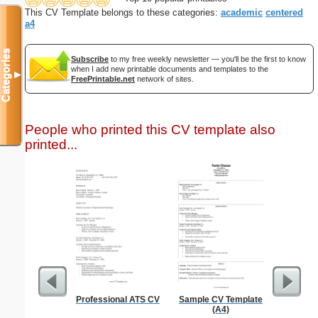
This CV Template belongs to these categories:
academic
centered
a4
Categories
Subscribe
to my free weekly newsletter — you'll be the first to know
when I add new printable documents and templates to the
▼
FreePrintable.net
network of sites.
People who printed this CV template also
printed...
Professional ATS CV
Sample CV Template
Affidavi
(A4)
Th