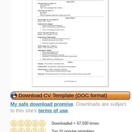
Download CV Template (DOC format)
My safe download promise
. Downloads are subject
to this site's
terms of use
.
Downloaded > 67,500 times
Top 10 popular printables