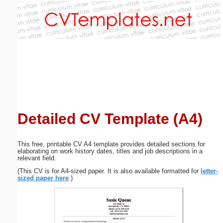
Email address:
(optional)
Suggestion:
Detailed CV Template (A4)
Submit Suggestion
Close
This free, printable CV A4 template provides detailed sections for
elaborating on work history dates, titles and job descriptions in a
relevant field.
(This CV is for A4-sized paper. It is also available formatted for
letter-
sized paper here
.)