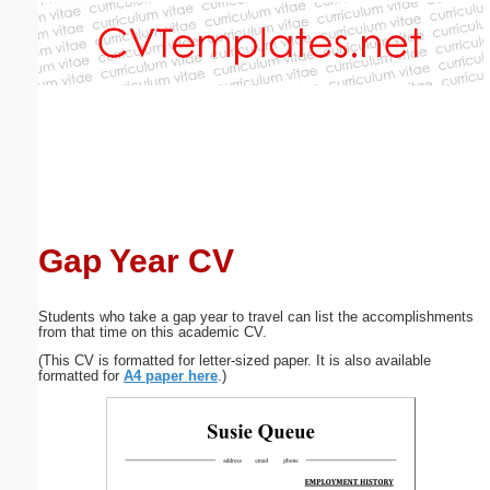
Email address:
(optional)
Suggestion:
Gap Year CV
Submit Suggestion
Close
Students who take a gap year to travel can list the accomplishments
from that time on this academic CV.
(This CV is formatted for letter-sized paper. It is also available
formatted for
A4 paper here
.)