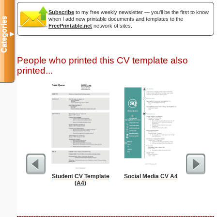
Subscribe
to my free weekly newsletter — you'll be the first to know
Categories
when I add new printable documents and templates to the
FreePrintable.net
network of sites.
▼
People who printed this CV template also
printed...
Student CV Template
Social Media CV A4
Fa
(A4)