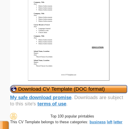
Download CV Template (DOC format)
My safe download promise
. Downloads are subject
to this site's
terms of use
.
Top 100 popular printables
This CV Template belongs to these categories:
business
left
letter