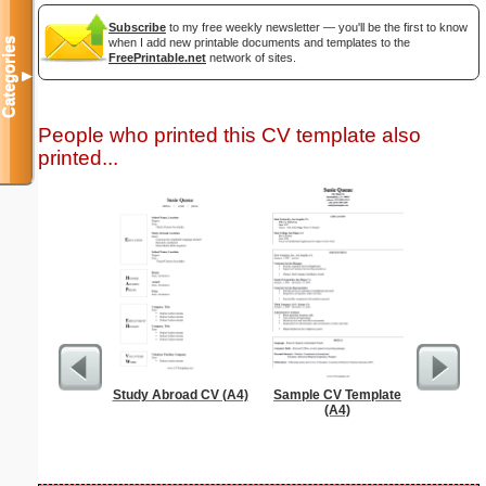
Subscribe
to my free weekly newsletter — you'll be the first to know
Categories
when I add new printable documents and templates to the
FreePrintable.net
network of sites.
▼
People who printed this CV template also
printed...
Study Abroad CV (A4)
Sample CV Template
Cover Let
(A4)
Desc