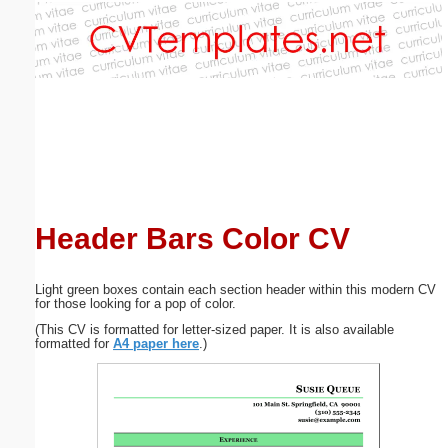
Email address:
(optional)
Suggestion:
Header Bars Color CV
Submit Suggestion
Close
Light green boxes contain each section header within this modern CV
for those looking for a pop of color.
(This CV is formatted for letter-sized paper. It is also available
formatted for
A4 paper here
.)