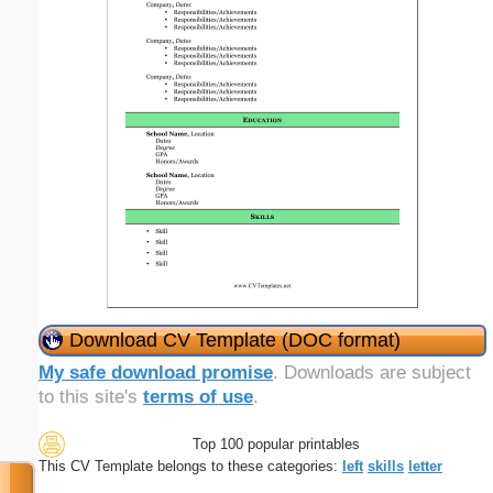
Download CV Template (DOC format)
My safe download promise
. Downloads are subject
to this site's
terms of use
.
Top 100 popular printables
This CV Template belongs to these categories:
left
skills
letter