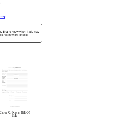
e
.
etter
he first to know when I add new
le.net
network of sites.
Canoe Or Kayak Bill Of
Sale