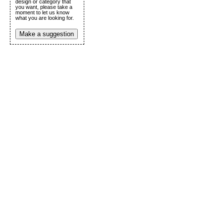
design or category that
you want, please take a
moment to let us know
what you are looking for.
Make a suggestion