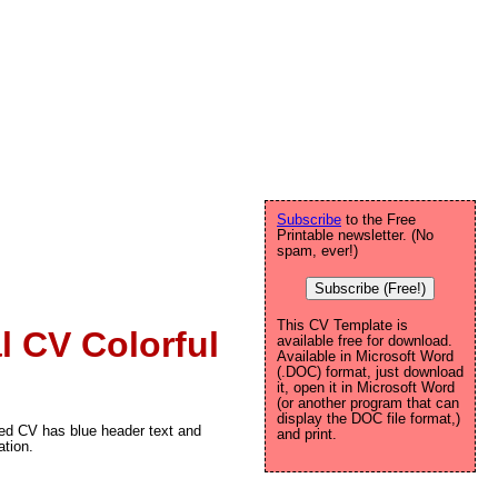
Subscribe
to the Free
Printable newsletter. (No
spam, ever!)
Subscribe (Free!)
This CV Template is
l CV Colorful
available free for download.
Available in Microsoft Word
(.DOC) format, just download
it, open it in Microsoft Word
(or another program that can
display the DOC file format,)
nted CV has blue header text and
and print.
ation.