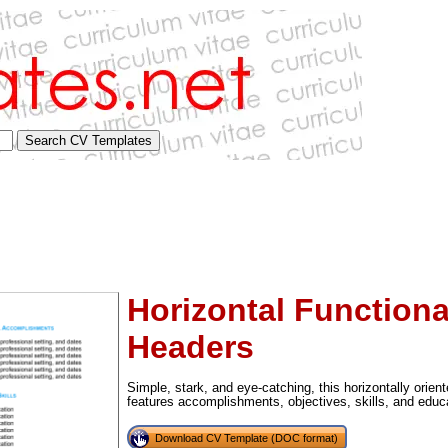
Horizontal Functiona
Headers
Simple, stark, and eye-catching, this horizontally orie
tional)
features accomplishments, objectives, skills, and educ
Download CV Template (DOC format)