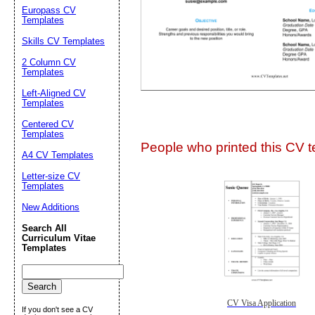
Europass CV
Templates
Skills CV Templates
2 Column CV
Templates
Left-Aligned CV
Templates
Submit Sug
Centered CV
Templates
People who printed this CV te
A4 CV Templates
Letter-size CV
Templates
New Additions
Search All
Curriculum Vitae
Templates
CV Visa Application
If you don't see a CV