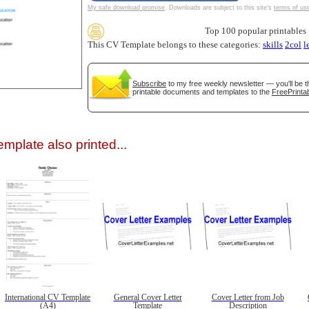
My safe download promise
. Downloads are subject to this site's
terms of us
Top 100 popular printables
This CV Template belongs to these categories:
skills
2col
l
Subscribe
to my free weekly newsletter — you'll be t
printable documents and templates to the
FreePrintab
gestion
Close
mplate also printed...
International CV Template
General Cover Letter
Cover Letter from Job
(A4)
Template
Description