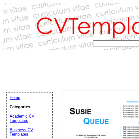
Home
Categories
Academic CV
Templates
Email address:
(op
Business CV
Templates
Suggestion: