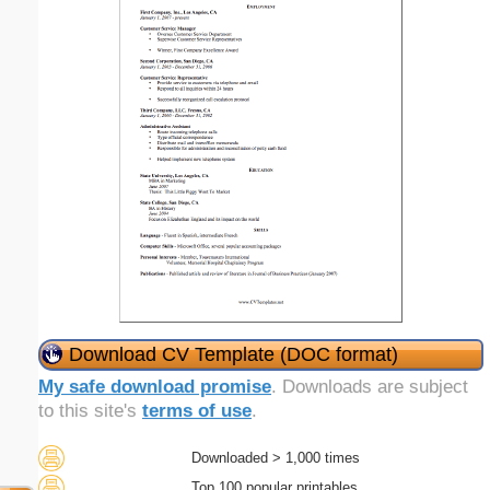
Download CV Template (DOC format)
My safe download promise
. Downloads are subject
to this site's
terms of use
.
Downloaded > 1,000 times
Top 100 popular printables