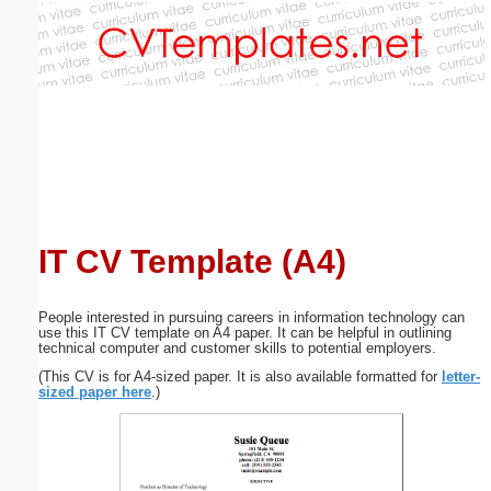
Email address:
(optional)
Suggestion:
IT CV Template (A4)
Submit Suggestion
Close
People interested in pursuing careers in information technology can
use this IT CV template on A4 paper. It can be helpful in outlining
technical computer and customer skills to potential employers.
(This CV is for A4-sized paper. It is also available formatted for
letter-
sized paper here
.)