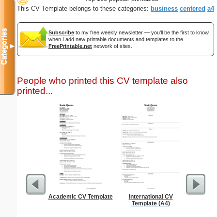
This CV Template belongs to these categories:
business
centered
a4
Categories
Subscribe
to my free weekly newsletter — you'll be the first to know
when I add new printable documents and templates to the
▼
FreePrintable.net
network of sites.
People who printed this CV template also
printed...
Academic CV Template
International CV
8 Tea
Template (A4)
Eliminat