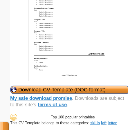
Download CV Template (DOC format)
My safe download promise
. Downloads are subject
to this site's
terms of use
.
Top 100 popular printables
This CV Template belongs to these categories:
skills
left
letter