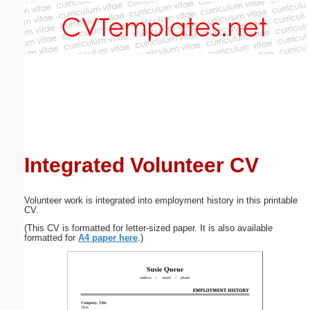
Email address:
(optional)
Suggestion:
Integrated Volunteer CV
Submit Suggestion
Close
Volunteer work is integrated into employment history in this printable
CV.
(This CV is formatted for letter-sized paper. It is also available
formatted for
A4 paper here
.)