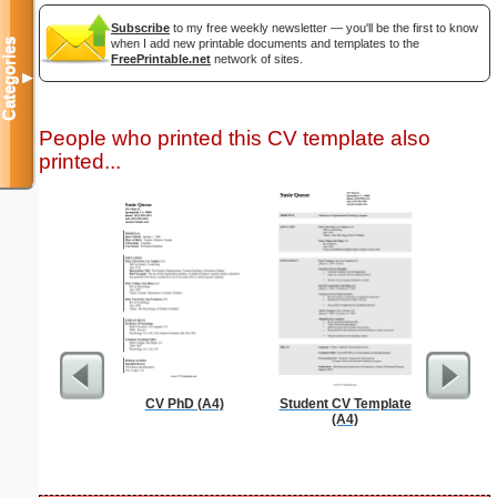
Subscribe
to my free weekly newsletter — you'll be the first to know
Categories
when I add new printable documents and templates to the
FreePrintable.net
network of sites.
▼
People who printed this CV template also
printed...
CV PhD (A4)
Student CV Template
Reindeer
(A4)