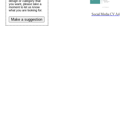
design or category that
you want, please take a
moment to let us know
what you are looking for.
Social Media CV A4
Make a suggestion