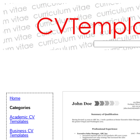
Home
Categories
Academic CV
Templates
Email address:
(op
Business CV
Templates