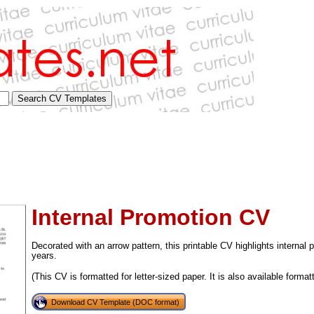
Internal Promotion CV
Decorated with an arrow pattern, this printable CV highlights interna
years.
(This CV is formatted for letter-sized paper. It is also available format
tional)
Download CV Template (DOC format)