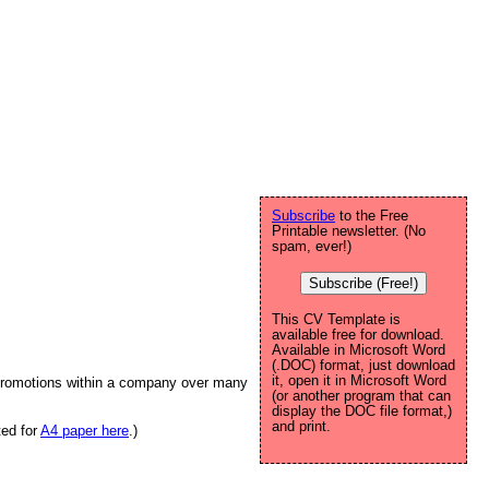
Subscribe
to the Free
Printable newsletter. (No
spam, ever!)
Subscribe (Free!)
This CV Template is
available free for download.
Available in Microsoft Word
(.DOC) format, just download
it, open it in Microsoft Word
l promotions within a company over many
(or another program that can
display the DOC file format,)
and print.
ted for
A4 paper here
.)