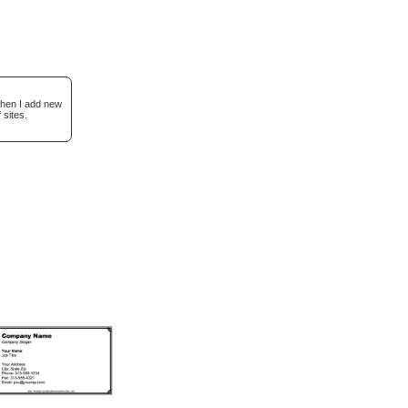
when I add new
 sites.