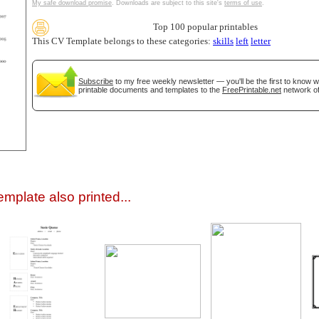
My safe download promise
. Downloads are subject to this site's
terms of use
.
Top 100 popular printables
This CV Template belongs to these categories:
skills
left
letter
Subscribe
to my free weekly newsletter — you'll be the first to know 
printable documents and templates to the
FreePrintable.net
network of
gestion
Close
mplate also printed...