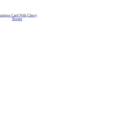
usiness Card With Classy
Border