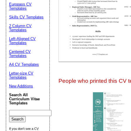
Suggestion:
Europass CV
Templates
Skills CV Templates
2 Column CV
Templates
Left-Aligned CV
Templates
Centered CV
Submit Sug
Templates
A4 CV Templates
Letter-size CV
Templates
People who printed this CV te
New Additions
Search All
Curriculum Vitae
Templates
If you don't see a CV