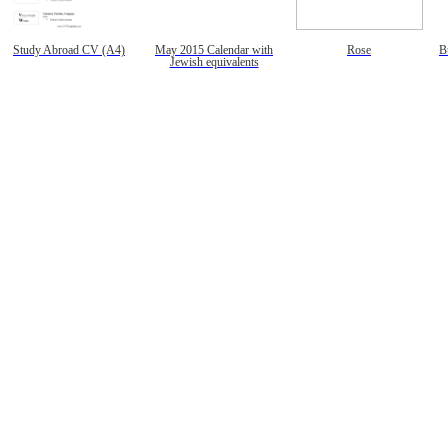
Study Abroad CV (A4)
May 2015 Calendar with
Rose
B
Jewish equivalents