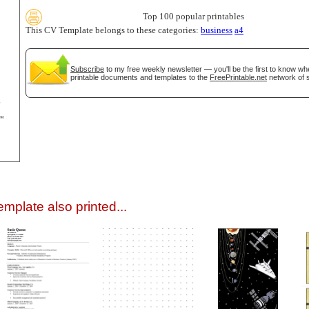
Top 100 popular printables
This CV Template belongs to these categories:
business
a4
Subscribe
to my free weekly newsletter — you'll be the first to know w
printable documents and templates to the
FreePrintable.net
network of s
gestion
Close
mplate also printed...