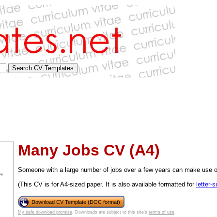
Many Jobs CV (A4)
Someone with a large number of jobs over a few years can make use o
(This CV is for A4-sized paper. It is also available formatted for
letter-
tional)
Download CV Template (DOC format)
My safe download promise
. Downloads are subject to this site's
terms of use
.