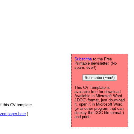
Subscribe
to the Free
Printable newsletter. (No
spam, ever!)
Subscribe (Free!)
This CV Template is
available free for download.
Available in Microsoft Word
(.DOC) format, just download
it, open it in Microsoft Word
f this CV template.
(or another program that can
display the DOC file format,)
sized paper here
.)
and print.