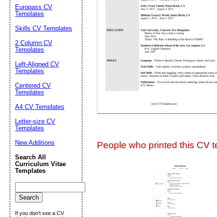
Europass CV
Suggestion:
Templates
Skills CV Templates
2 Column CV
Templates
Left-Aligned CV
Templates
Centered CV
Submit Sug
Templates
A4 CV Templates
Letter-size CV
Templates
New Additions
People who printed this CV te
Search All
Curriculum Vitae
Templates
If you don't see a CV