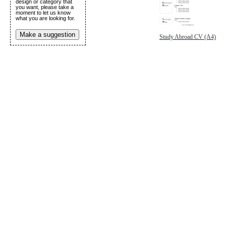
design or category that
you want, please take a
moment to let us know
what you are looking for.
Make a suggestion
Study Abroad CV (A4)