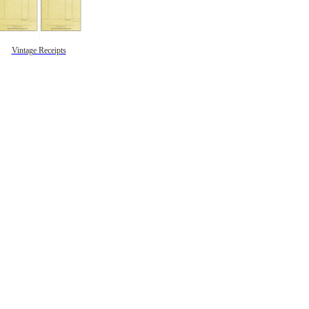
Vintage Receipts