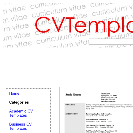
Home
Categories
Academic CV
Templates
Email address:
(op
Business CV
Templates