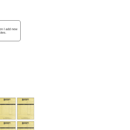
hen I add new
ites.