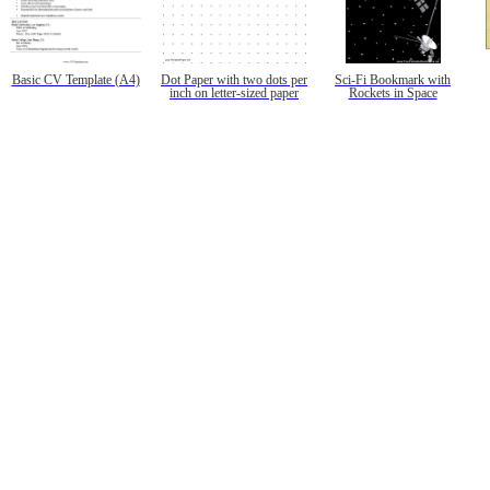
Basic CV Template (A4)
Dot Paper with two dots per
Sci-Fi Bookmark with
inch on letter-sized paper
Rockets in Space