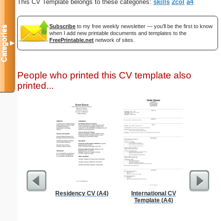
This CV Template belongs to these categories:
skills
2col
a4
Subscribe
to my free weekly newsletter — you'll be the first to know
Categories
when I add new printable documents and templates to the
FreePrintable.net
network of sites.
▼
People who printed this CV template also
printed...
Residency CV (A4)
International CV
Basic C
Template (A4)