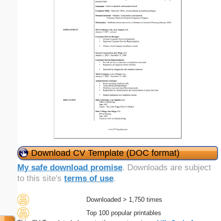
Download CV Template (DOC format)
My safe download promise
. Downloads are subject
to this site's
terms of use
.
Downloaded > 1,750 times
Top 100 popular printables