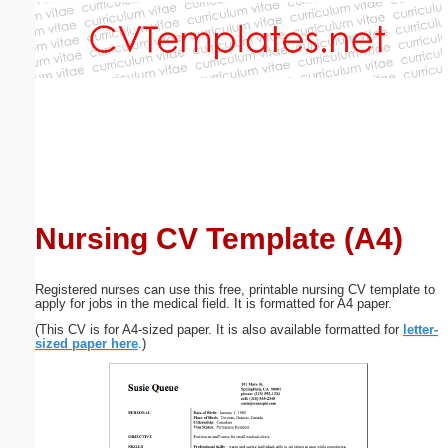
Email address:
(optional)
Suggestion:
Nursing CV Template (A4)
Submit Suggestion
Close
Registered nurses can use this free, printable nursing CV template to
apply for jobs in the medical field. It is formatted for A4 paper.
(This CV is for A4-sized paper. It is also available formatted for
letter-
sized paper here
.)