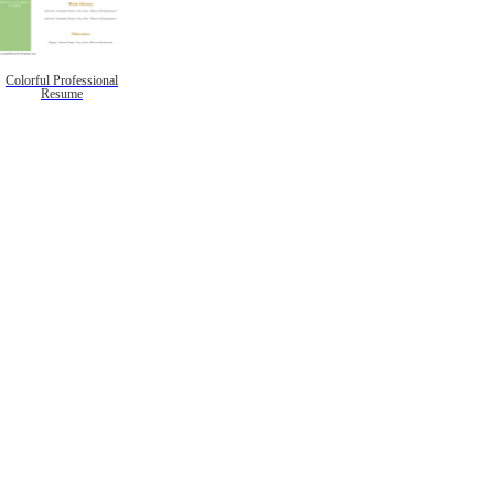
Colorful Professional
Resume