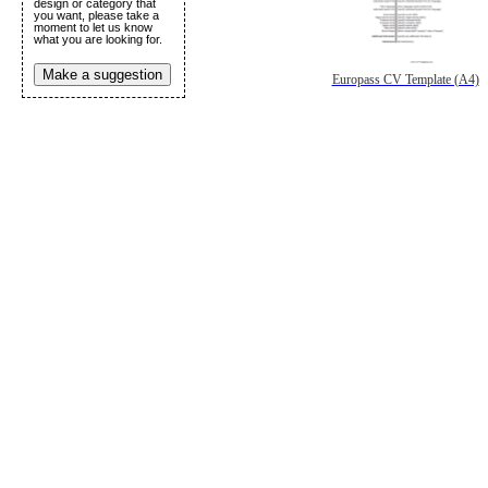
design or category that
you want, please take a
moment to let us know
what you are looking for.
Make a suggestion
Europass CV Template (A4)