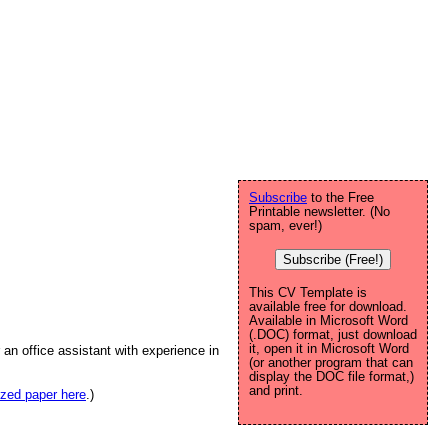
Subscribe
to the Free
Printable newsletter. (No
spam, ever!)
Subscribe (Free!)
This CV Template is
available free for download.
Available in Microsoft Word
(.DOC) format, just download
it, open it in Microsoft Word
an office assistant with experience in
(or another program that can
display the DOC file format,)
and print.
sized paper here
.)