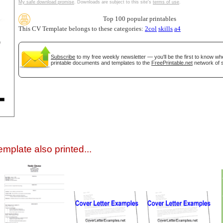
My safe download promise
. Downloads are subject to this site's
terms of use
.
Top 100 popular printables
This CV Template belongs to these categories:
2col
skills
a4
Subscribe
to my free weekly newsletter — you'll be the first to know w
printable documents and templates to the
FreePrintable.net
network of s
gestion
Close
mplate also printed...