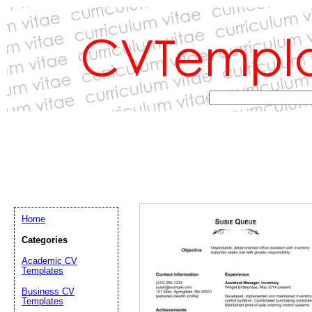
Home
Categories
Academic CV
Templates
Email address:
(op
Business CV
Templates