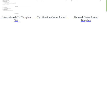
International CV Template
Certification Cover Letter
General Cover Letter
(A4)
Template