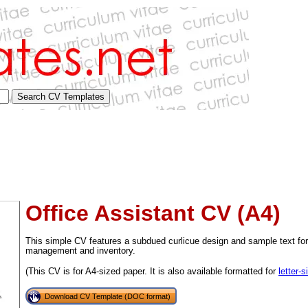
Office Assistant CV (A4)
This simple CV features a subdued curlicue design and sample text for 
management and inventory.
(This CV is for A4-sized paper. It is also available formatted for
letter-
tional)
Download CV Template (DOC format)