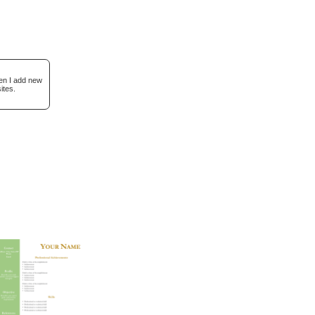
hen I add new
ites.