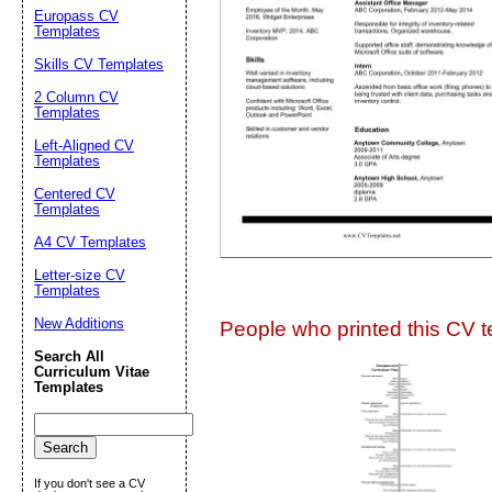
Europass CV
Suggestion:
Templates
Skills CV Templates
2 Column CV
Templates
Left-Aligned CV
Templates
Centered CV
Submit Sug
Templates
A4 CV Templates
Letter-size CV
Templates
New Additions
People who printed this CV te
Search All
Curriculum Vitae
Templates
If you don't see a CV