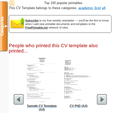
Top 100 popular printables
This CV Template belongs to these categories:
academic
2col
a4
Categories
Subscribe
to my free weekly newsletter — you'll be the first to know
when I add new printable documents and templates to the
▼
FreePrintable.net
network of sites.
People who printed this CV template also
printed...
Sample CV Template
CV PhD (A4)
Full P
(A4)
Re