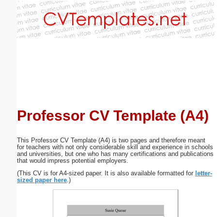
Email address:
(optional)
Suggestion:
Professor CV Template (A4)
Submit Suggestion
Close
This Professor CV Template (A4) is two pages and therefore meant
for teachers with not only considerable skill and experience in schools
and universities, but one who has many certifications and publications
that would impress potential employers.
(This CV is for A4-sized paper. It is also available formatted for
letter-
sized paper here
.)