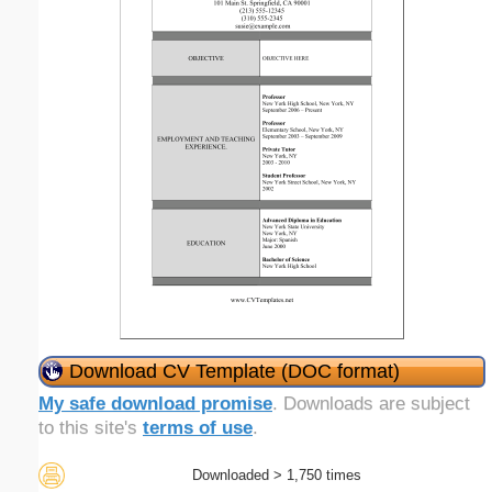
Download CV Template (DOC format)
My safe download promise
. Downloads are subject
to this site's
terms of use
.
Downloaded > 1,750 times