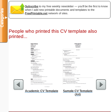
Subscribe
to my free weekly newsletter — you'll be the first to know
Categories
when I add new printable documents and templates to the
FreePrintable.net
network of sites.
▼
People who printed this CV template also
printed...
Academic CV Template
Sample CV Template
Professi
(A4)
With