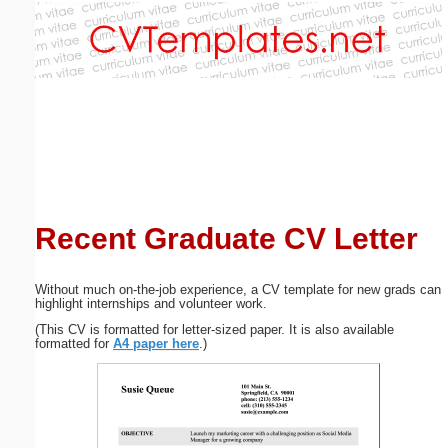
Email address:
(optional)
Suggestion:
Recent Graduate CV Letter
Submit Suggestion
Close
Without much on-the-job experience, a CV template for new grads can
highlight internships and volunteer work.
(This CV is formatted for letter-sized paper. It is also available
formatted for
A4 paper here
.)