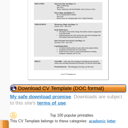
Download CV Template (DOC format)
My safe download promise
. Downloads are subject
to this site's
terms of use
.
Top 100 popular printables
This CV Template belongs to these categories:
academic
letter