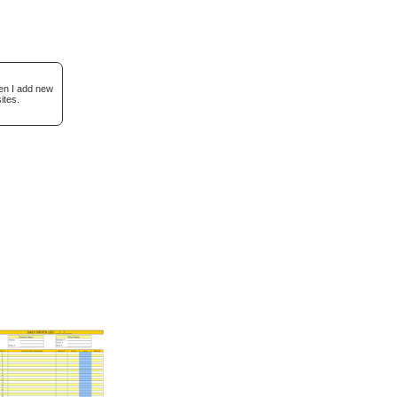
hen I add new
ites.