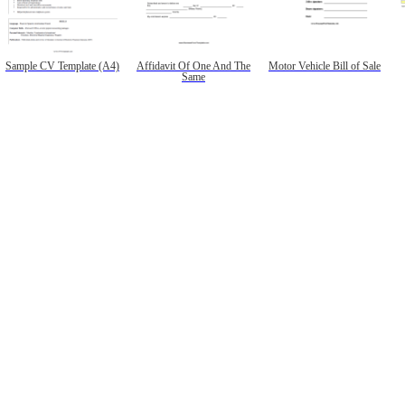
Sample CV Template (A4)
Affidavit Of One And The
Motor Vehicle Bill of Sale
Same