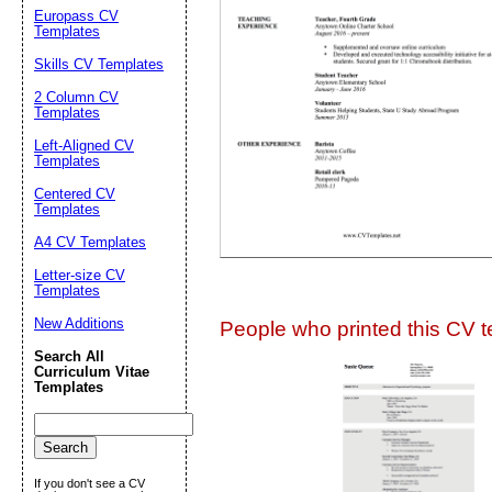
Europass CV
Suggestion:
Templates
Skills CV Templates
2 Column CV
Templates
Left-Aligned CV
Templates
Centered CV
Submit Sug
Templates
A4 CV Templates
Letter-size CV
Templates
New Additions
People who printed this CV te
Search All
Curriculum Vitae
Templates
If you don't see a CV