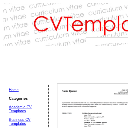
Home
Categories
Academic CV
Templates
Email address:
(op
Business CV
Templates