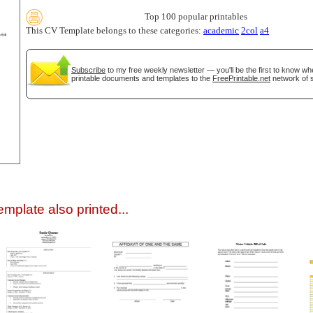
Top 100 popular printables
This CV Template belongs to these categories:
academic
2col
a4
Subscribe
to my free weekly newsletter — you'll be the first to know w
printable documents and templates to the
FreePrintable.net
network of s
gestion
Close
mplate also printed...