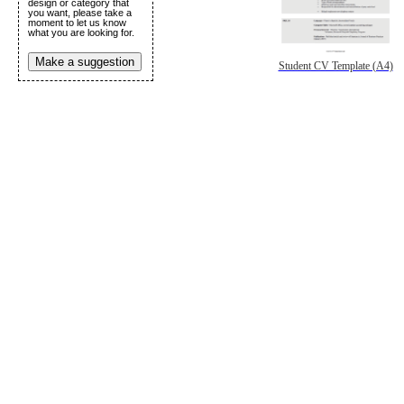
design or category that
you want, please take a
moment to let us know
what you are looking for.
Make a suggestion
Student CV Template (A4)