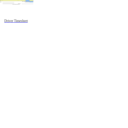
Driver Timesheet