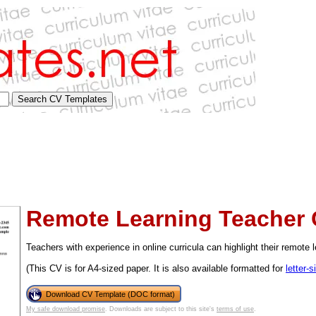
Remote Learning Teacher
Teachers with experience in online curricula can highlight their remote le
(This CV is for A4-sized paper. It is also available formatted for
letter-
tional)
Download CV Template (DOC format)
My safe download promise
. Downloads are subject to this site's
terms of use
.