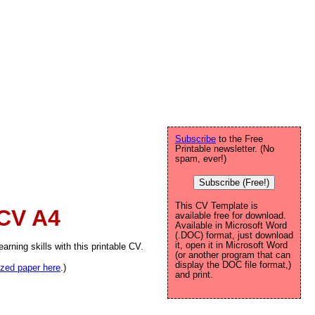
Subscribe
to the Free
Printable newsletter. (No
spam, ever!)
Subscribe (Free!)
This CV Template is
 CV A4
available free for download.
Available in Microsoft Word
(.DOC) format, just download
it, open it in Microsoft Word
arning skills with this printable CV.
(or another program that can
display the DOC file format,)
sized paper here
.)
and print.