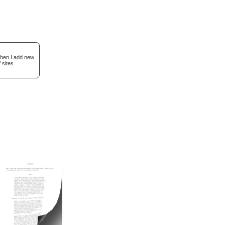
when I add new
 sites.