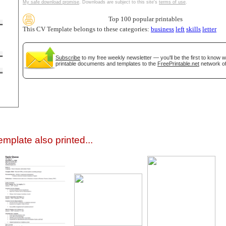
My safe download promise
. Downloads are subject to this site's
terms of use
.
Top 100 popular printables
This CV Template belongs to these categories:
business
left
skills
letter
Subscribe
to my free weekly newsletter — you'll be the first to know 
printable documents and templates to the
FreePrintable.net
network of
gestion
Close
mplate also printed...