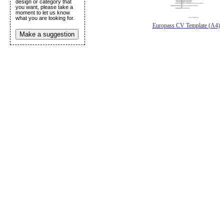
design or category that
you want, please take a
moment to let us know
what you are looking for.
Europass CV Template (A4)
Make a suggestion