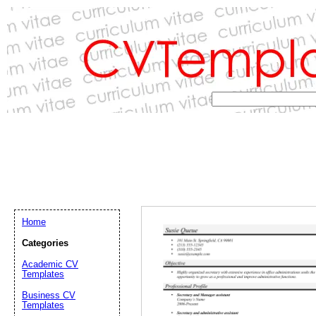
Home
Categories
Academic CV
Templates
Email address:
(op
Business CV
Templates