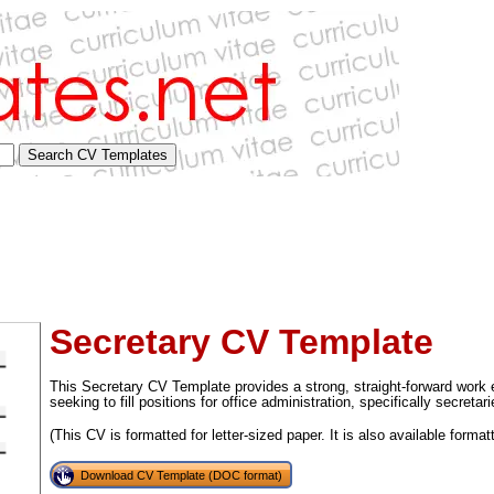
Secretary CV Template
This Secretary CV Template provides a strong, straight-forward work 
seeking to fill positions for office administration, specifically secretari
(This CV is formatted for letter-sized paper. It is also available format
tional)
Download CV Template (DOC format)