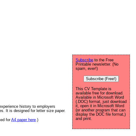
Subscribe
to the Free
Printable newsletter. (No
spam, ever!)
Subscribe (Free!)
This CV Template is
available free for download.
Available in Microsoft Word
(.DOC) format, just download
it, open it in Microsoft Word
experience history to employers
(or another program that can
es. It is designed for letter size paper.
display the DOC file format,)
and print.
ted for
A4 paper here
.)