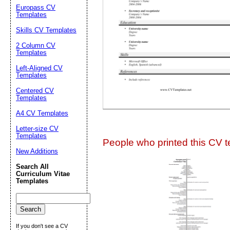
Suggestion:
Europass CV
Templates
Skills CV Templates
2 Column CV
Templates
Left-Aligned CV
Templates
Centered CV
Submit Sug
Templates
A4 CV Templates
Letter-size CV
Templates
People who printed this CV te
New Additions
Search All
Curriculum Vitae
Templates
If you don't see a CV