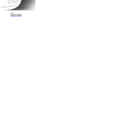
Hiccups