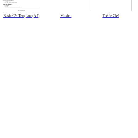
Basic CV Template (A4)
Mexico
Treble Clef