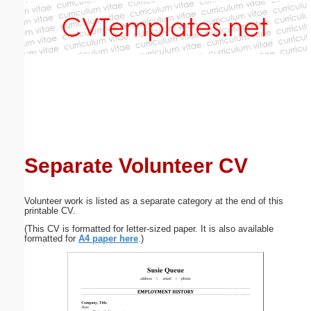
Email address:
(optional)
Suggestion:
Separate Volunteer CV
Submit Suggestion
Close
Volunteer work is listed as a separate category at the end of this
printable CV.
(This CV is formatted for letter-sized paper. It is also available
formatted for
A4 paper here
.)