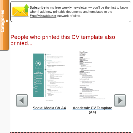
Subscribe
to my free weekly newsletter — you'll be the first to know
Categories
when I add new printable documents and templates to the
FreePrintable.net
network of sites.
▼
People who printed this CV template also
printed...
Social Media CV A4
Academic CV Template
General 
(A4)
Te