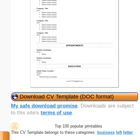
Download CV Template (DOC format)
My safe download promise
. Downloads are subject
to this site's
terms of use
.
Top 100 popular printables
This CV Template belongs to these categories:
business
left
letter