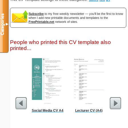
Subscribe
to my free weekly newsletter — you'll be the first to know
Categories
when I add new printable documents and templates to the
FreePrintable.net
network of sites.
▼
People who printed this CV template also
printed...
Social Media CV A4
Lecturer CV (A4)
General 
Te