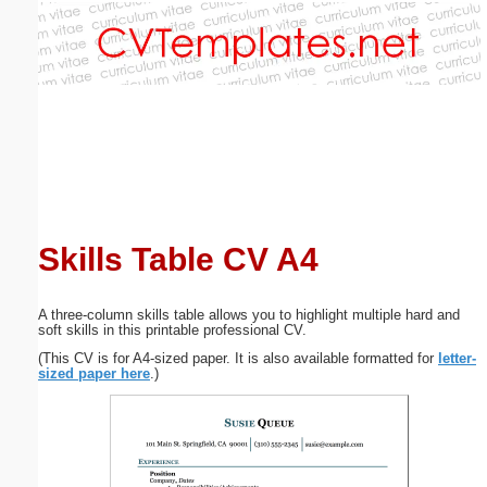
Email address:
(optional)
Suggestion:
Skills Table CV A4
Submit Suggestion
Close
A three-column skills table allows you to highlight multiple hard and
soft skills in this printable professional CV.
(This CV is for A4-sized paper. It is also available formatted for
letter-
sized paper here
.)