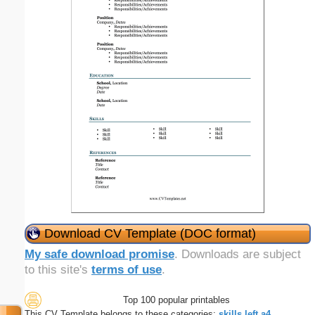
Download CV Template (DOC format)
My safe download promise
. Downloads are subject
to this site's
terms of use
.
Top 100 popular printables
This CV Template belongs to these categories:
skills
left
a4