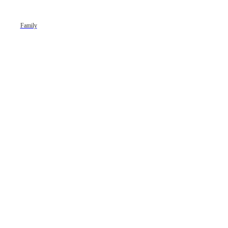
Family