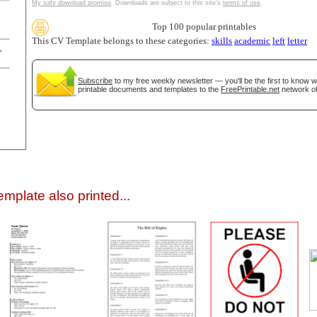
My safe download promise
. Downloads are subject to this site's
terms of use
.
Top 100 popular printables
This CV Template belongs to these categories:
skills
academic
left
letter
Subscribe
to my free weekly newsletter — you'll be the first to know 
printable documents and templates to the
FreePrintable.net
network of
gestion
Close
mplate also printed...