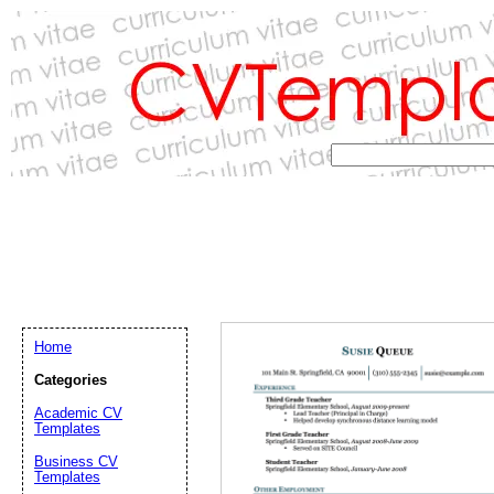
Home
Categories
Academic CV
Templates
Email address:
(op
Business CV
Templates