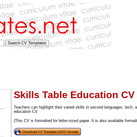
Skills Table Education CV 
Teachers can highlight their varied skills in second languages, tech, a
education CV.
(This CV is formatted for letter-sized paper. It is also available format
tional)
Download CV Template (DOC format)