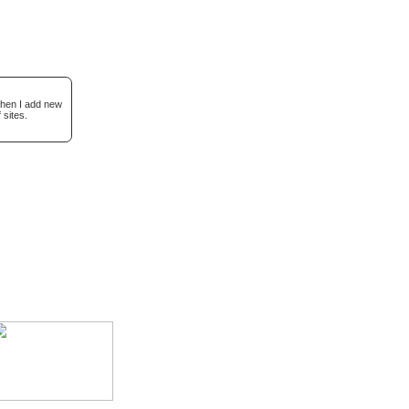
when I add new
 sites.