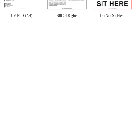
CV PhD (A4)
Bill Of Rights
Do Not Sit Here