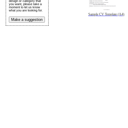
design or category that
you want, please take a
moment to let us know
what you are looking for.
Sample CV Template (A4)
Make a suggestion