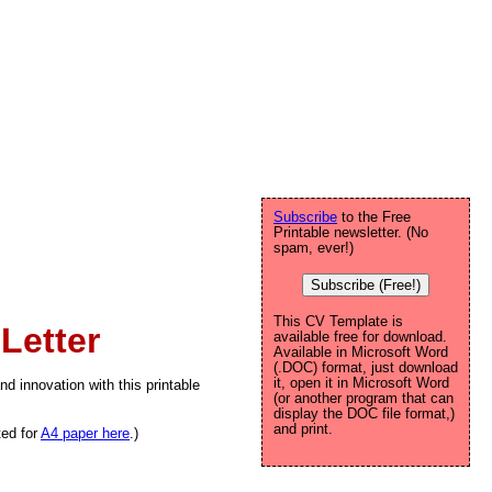
Subscribe
to the Free
Printable newsletter. (No
spam, ever!)
Subscribe (Free!)
This CV Template is
Letter
available free for download.
Available in Microsoft Word
(.DOC) format, just download
it, open it in Microsoft Word
nd innovation with this printable
(or another program that can
display the DOC file format,)
and print.
ted for
A4 paper here
.)