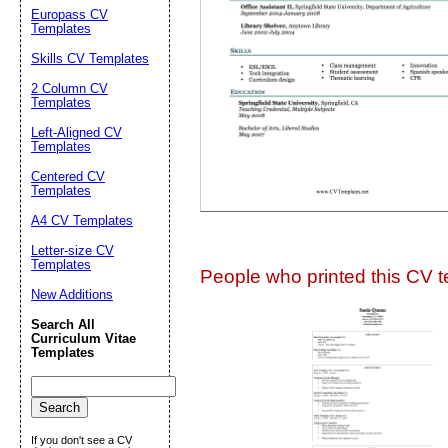
Suggestion:
Europass CV
Templates
Skills CV Templates
2 Column CV
Templates
Left-Aligned CV
Templates
Centered CV
Submit Sug
Templates
A4 CV Templates
Letter-size CV
Templates
People who printed this CV te
New Additions
Search All
Curriculum Vitae
Templates
If you don't see a CV