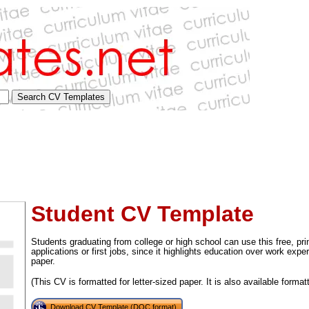
Student CV Template
Students graduating from college or high school can use this free, p
applications or first jobs, since it highlights education over work exper
paper.
tional)
(This CV is formatted for letter-sized paper. It is also available format
Download CV Template (DOC format)