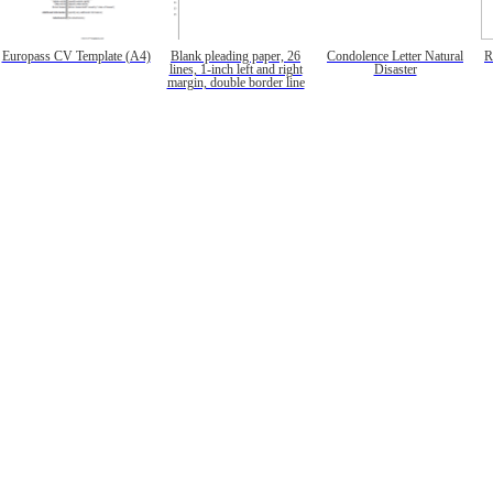
Europass CV Template (A4)
Blank pleading paper, 26
Condolence Letter Natural
R
lines, 1-inch left and right
Disaster
margin, double border line