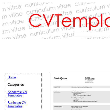
Home
Categories
Academic CV
Templates
Email address:
(op
Business CV
Templates