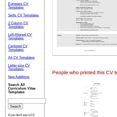
Suggestion:
Europass CV
Templates
Skills CV Templates
2 Column CV
Templates
Left-Aligned CV
Templates
Centered CV
Submit Sug
Templates
A4 CV Templates
Letter-size CV
Templates
People who printed this CV te
New Additions
Search All
Curriculum Vitae
Templates
If you don't see a CV