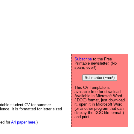
Subscribe
to the Free
Printable newsletter. (No
spam, ever!)
Subscribe (Free!)
This CV Template is
available free for download.
Available in Microsoft Word
(.DOC) format, just download
it, open it in Microsoft Word
rintable student CV for summer
(or another program that can
ience. It is formatted for letter sized
display the DOC file format,)
and print.
ted for
A4 paper here
.)