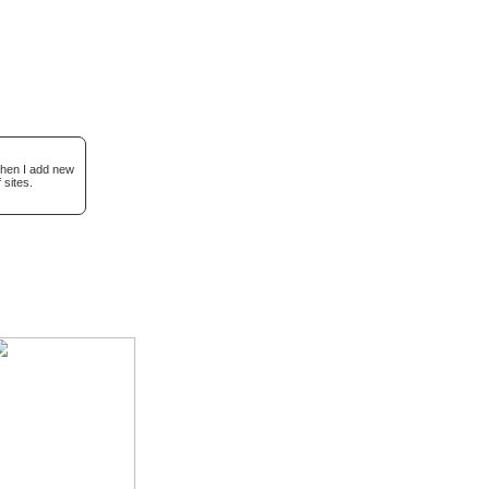
when I add new
 sites.