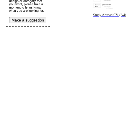
design or category that
you want, please take a
moment to let us know
what you are looking for.
Study Abroad CV (A4)
Make a suggestion