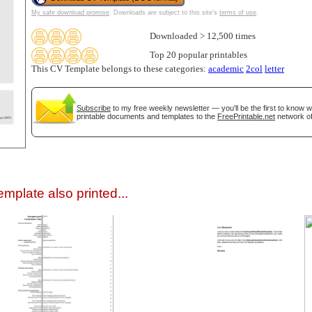
My safe download promise
. Downloads are subject to this site's
terms of use
.
Downloaded > 12,500 times
Top 20 popular printables
This CV Template belongs to these categories:
academic
2col
letter
Subscribe
to my free weekly newsletter — you'll be the first to know 
printable documents and templates to the
FreePrintable.net
network of
gestion
Close
mplate also printed...