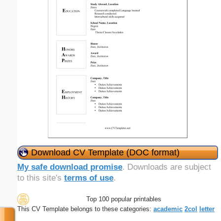
Download CV Template (DOC format)
My safe download promise
. Downloads are subject
to this site's
terms of use
.
Top 100 popular printables
This CV Template belongs to these categories:
academic
2col
letter