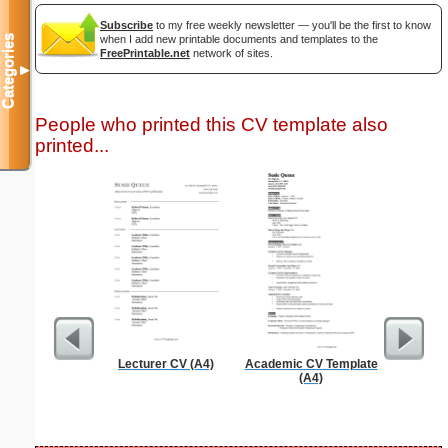
Subscribe
to my free weekly newsletter — you'll be the first to know
Categories
when I add new printable documents and templates to the
FreePrintable.net
network of sites.
▼
People who printed this CV template also
printed...
Lecturer CV (A4)
Academic CV Template
Phone M
(A4)