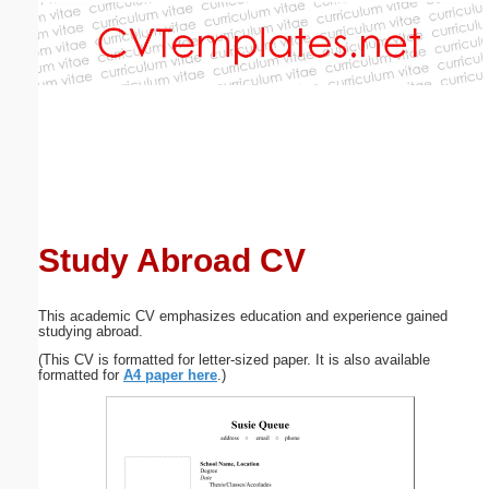
Email address:
(optional)
Suggestion:
Study Abroad CV
Submit Suggestion
Close
This academic CV emphasizes education and experience gained
studying abroad.
(This CV is formatted for letter-sized paper. It is also available
formatted for
A4 paper here
.)