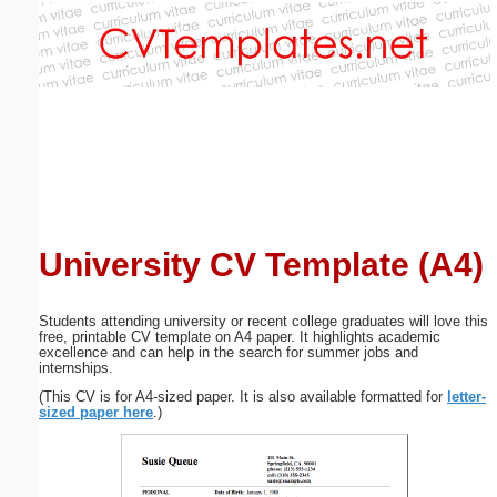
Email address:
(optional)
Suggestion:
University CV Template (A4)
Submit Suggestion
Close
Students attending university or recent college graduates will love this
free, printable CV template on A4 paper. It highlights academic
excellence and can help in the search for summer jobs and
internships.
(This CV is for A4-sized paper. It is also available formatted for
letter-
sized paper here
.)