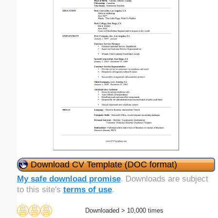
Download CV Template (DOC format)
My safe download promise
. Downloads are subject
to this site's
terms of use
.
Downloaded > 10,000 times