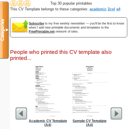
Top 30 popular printables
This CV Template belongs to these categories:
academic
2col
a4
Categories
Subscribe
to my free weekly newsletter — you'll be the first to know
when I add new printable documents and templates to the
▼
FreePrintable.net
network of sites.
People who printed this CV template also
printed...
Academic CV Template
Sample CV Template
Social
(A4)
(A4)
Admin