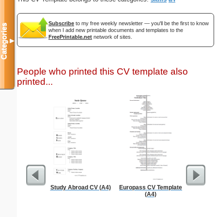
Subscribe
to my free weekly newsletter — you'll be the first to know
Categories
when I add new printable documents and templates to the
FreePrintable.net
network of sites.
▼
People who printed this CV template also
printed...
Study Abroad CV (A4)
Europass CV Template
Phone M
(A4)