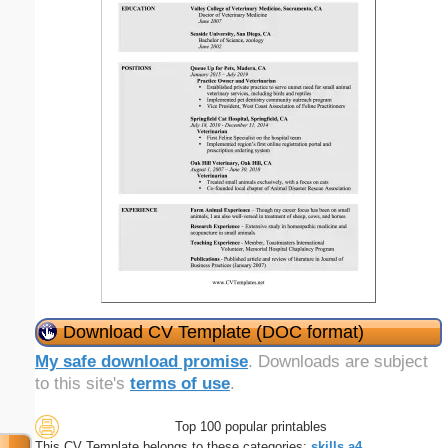
Download CV Template (DOC format)
My safe download promise
. Downloads are subject
to this site's
terms of use
.
Top 100 popular printables
This CV Template belongs to these categories:
skills
a4