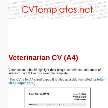
Email address:
(optional)
Suggestion:
Veterinarian CV (A4)
Submit Suggestion
Close
Veterinarians should highlight their unique experience and areas of
interest in a CV like this example template.
(This CV is for A4-sized paper. It is also available formatted for
letter-
sized paper here
.)