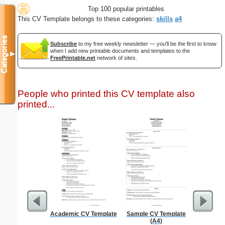
Top 100 popular printables
This CV Template belongs to these categories:
skills
a4
Categories
Subscribe
to my free weekly newsletter — you'll be the first to know
when I add new printable documents and templates to the
▼
FreePrintable.net
network of sites.
People who printed this CV template also
printed...
Academic CV Template
Sample CV Template
Ninj
(A4)