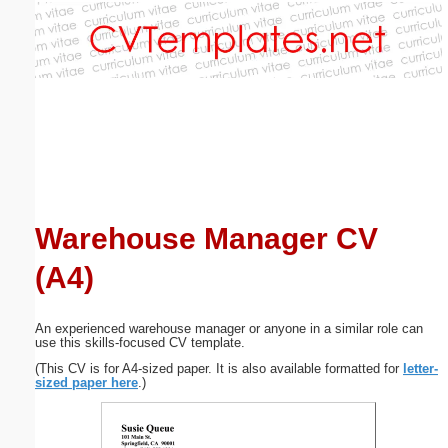
Email address:
(optional)
Suggestion:
Warehouse Manager CV
(A4)
Submit Suggestion
Close
An experienced warehouse manager or anyone in a similar role can
use this skills-focused CV template.
(This CV is for A4-sized paper. It is also available formatted for
letter-
sized paper here
.)