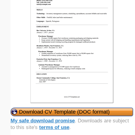
Download CV Template (DOC format)
My safe download promise
. Downloads are subject
to this site's
terms of use
.